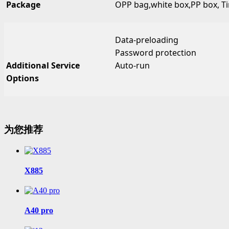
Package
OPP bag,white box,PP box, Tin
Data-preloading
Password protection
Additional Service
Auto-run
Options
为您推荐
X885
A40 pro