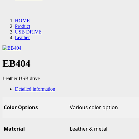
HOME
Product
USB DRIVE
Leather
EB404
Leather USB drive
Detailed information
Color Options
Various color option
Material
Leather & metal