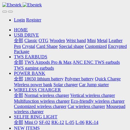
Login
Register
HOME
USB DRIVE
全部
Classic
OTG
Wooden
Wrist band
Mini
Metal
Leather
Pen
Crystal
Card Shape
Special shape
Customized
Encrypted
Package
TWS EARBUDS
全部
TWS Airpods Pro & Max
ANC ENC TWS earbuds
TWS gaming earbuds
POWER BANK
全部
18650 lithium battery
Polymer battery
Quick Charge
Wireless power bank
Solar charger
Car Jump starter
WIRELESS CHARGER
全部
Normal wireless charger
Vertical wireless charger
Multifunction wireless charger
Eco-friendly wireless charger
Customized wireless charger
Car wireless charger
Mousepad
wireless charger
SELFIE RING LIGHT
全部
Mini Q
SF-02
RK-12
L-05
L-06
RK-14
NEW ITEMS