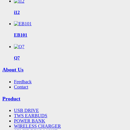
i12
EB101
Q7
About Us
Feedback
Contact
Product
USB DRIVE
TWS EARBUDS
POWER BANK
WIRELESS CHARGER