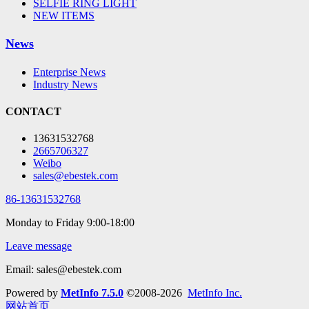
SELFIE RING LIGHT
NEW ITEMS
News
Enterprise News
Industry News
CONTACT
13631532768
2665706327
Weibo
sales@ebestek.com
86-13631532768
Monday to Friday 9:00-18:00
Leave message
Email: sales@ebestek.com
Powered by
MetInfo 7.5.0
©2008-2026
MetInfo Inc.
网站首页