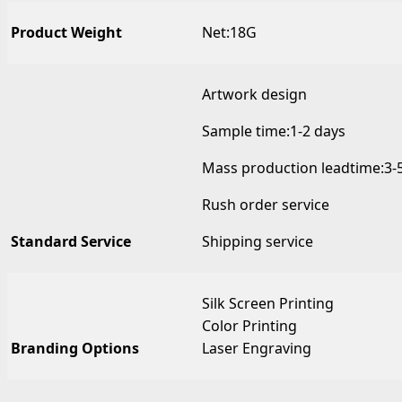
Product Weight
Net:18G
Artwork design
Sample time:1-2 days
Mass production leadtime:3-
Rush order service
Standard Service
Shipping service
Silk Screen Printing
Color Printing
Branding Options
Laser Engraving