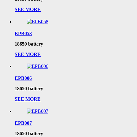
SEE MORE
EPB058
18650 battery
SEE MORE
EPB006
18650 battery
SEE MORE
EPB007
18650 battery