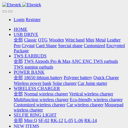
Login
Register
HOME
USB DRIVE
全部
Classic
OTG
Wooden
Wrist band
Mini
Metal
Leather
Pen
Crystal
Card Shape
Special shape
Customized
Encrypted
Package
TWS EARBUDS
全部
TWS Airpods Pro & Max
ANC ENC TWS earbuds
TWS gaming earbuds
POWER BANK
全部
18650 lithium battery
Polymer battery
Quick Charge
Wireless power bank
Solar charger
Car Jump starter
WIRELESS CHARGER
全部
Normal wireless charger
Vertical wireless charger
Multifunction wireless charger
Eco-friendly wireless charger
Customized wireless charger
Car wireless charger
Mousepad
wireless charger
SELFIE RING LIGHT
全部
Mini Q
SF-02
RK-12
L-05
L-06
RK-14
NEW ITEMS