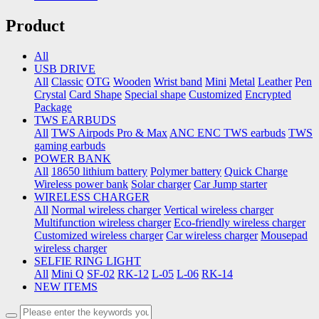
Product
All
USB DRIVE
All
Classic
OTG
Wooden
Wrist band
Mini
Metal
Leather
Pen
Crystal
Card Shape
Special shape
Customized
Encrypted
Package
TWS EARBUDS
All
TWS Airpods Pro & Max
ANC ENC TWS earbuds
TWS
gaming earbuds
POWER BANK
All
18650 lithium battery
Polymer battery
Quick Charge
Wireless power bank
Solar charger
Car Jump starter
WIRELESS CHARGER
All
Normal wireless charger
Vertical wireless charger
Multifunction wireless charger
Eco-friendly wireless charger
Customized wireless charger
Car wireless charger
Mousepad
wireless charger
SELFIE RING LIGHT
All
Mini Q
SF-02
RK-12
L-05
L-06
RK-14
NEW ITEMS