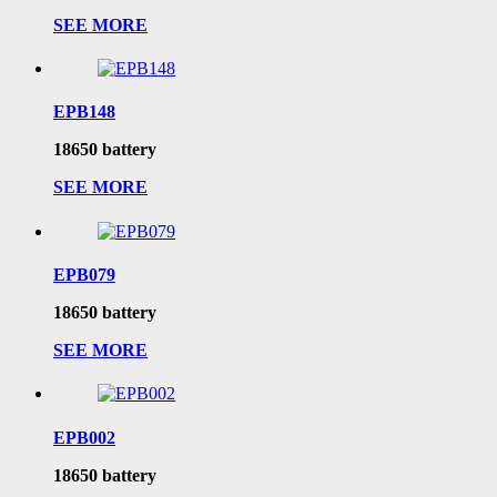
SEE MORE
EPB148
18650 battery
SEE MORE
EPB079
18650 battery
SEE MORE
EPB002
18650 battery