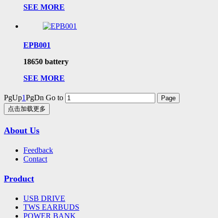
SEE MORE
EPB001
18650 battery
SEE MORE
PgUp
1
PgDn
Go to
点击加载更多
About Us
Feedback
Contact
Product
USB DRIVE
TWS EARBUDS
POWER BANK