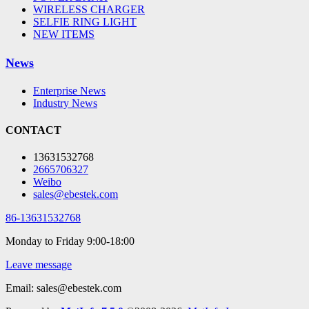
WIRELESS CHARGER
SELFIE RING LIGHT
NEW ITEMS
News
Enterprise News
Industry News
CONTACT
13631532768
2665706327
Weibo
sales@ebestek.com
86-13631532768
Monday to Friday 9:00-18:00
Leave message
Email: sales@ebestek.com