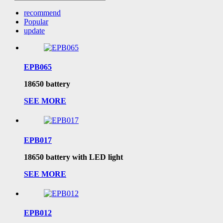
recommend
Popular
update
EPB065
18650 battery
SEE MORE
EPB017
18650 battery with LED light
SEE MORE
EPB012