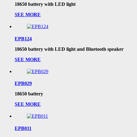
18650 battery with LED light
SEE MORE
EPB124
18650 battery with LED light and Bluetooth speaker
SEE MORE
EPB029
18650 battery
SEE MORE
EPB011