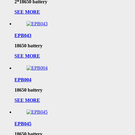
2*18650 battery
SEE MORE
EPB043
18650 battery
SEE MORE
EPB004
18650 battery
SEE MORE
EPB045
18650 battery