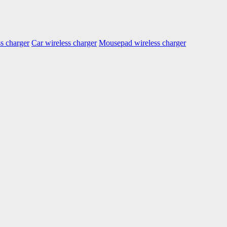
s charger
Car wireless charger
Mousepad wireless charger