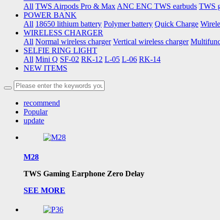
All
TWS Airpods Pro & Max
ANC ENC TWS earbuds
TWS g
POWER BANK
All
18650 lithium battery
Polymer battery
Quick Charge
Wirel
WIRELESS CHARGER
All
Normal wireless charger
Vertical wireless charger
Multifunc
SELFIE RING LIGHT
All
Mini Q
SF-02
RK-12
L-05
L-06
RK-14
NEW ITEMS
recommend
Popular
update
M28
TWS Gaming Earphone Zero Delay
SEE MORE