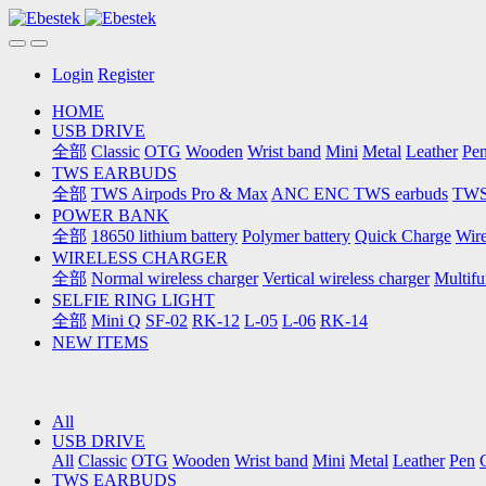
Login
Register
HOME
USB DRIVE
全部
Classic
OTG
Wooden
Wrist band
Mini
Metal
Leather
Pe
TWS EARBUDS
全部
TWS Airpods Pro & Max
ANC ENC TWS earbuds
TWS 
POWER BANK
全部
18650 lithium battery
Polymer battery
Quick Charge
Wire
WIRELESS CHARGER
全部
Normal wireless charger
Vertical wireless charger
Multifu
SELFIE RING LIGHT
全部
Mini Q
SF-02
RK-12
L-05
L-06
RK-14
NEW ITEMS
All
USB DRIVE
All
Classic
OTG
Wooden
Wrist band
Mini
Metal
Leather
Pen
TWS EARBUDS