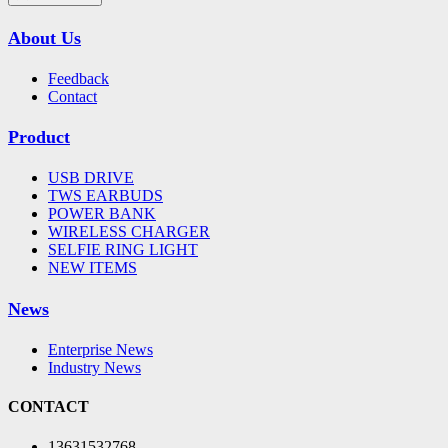
About Us
Feedback
Contact
Product
USB DRIVE
TWS EARBUDS
POWER BANK
WIRELESS CHARGER
SELFIE RING LIGHT
NEW ITEMS
News
Enterprise News
Industry News
CONTACT
13631532768