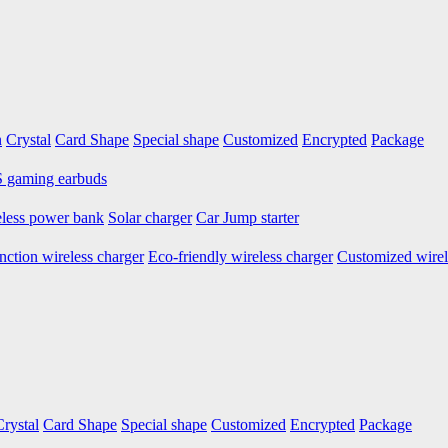
n
Crystal
Card Shape
Special shape
Customized
Encrypted
Package
gaming earbuds
less power bank
Solar charger
Car Jump starter
nction wireless charger
Eco-friendly wireless charger
Customized wirel
Crystal
Card Shape
Special shape
Customized
Encrypted
Package