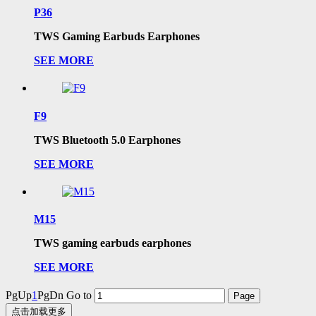
P36
TWS Gaming Earbuds Earphones
SEE MORE
F9
TWS Bluetooth 5.0 Earphones
SEE MORE
M15
TWS gaming earbuds earphones
SEE MORE
PgUp
1
PgDn
Go to
点击加载更多