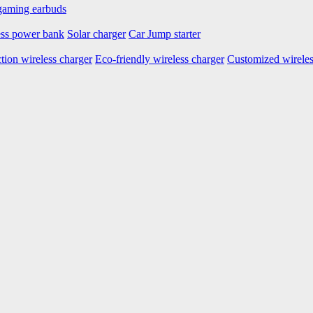
aming earbuds
ess power bank
Solar charger
Car Jump starter
tion wireless charger
Eco-friendly wireless charger
Customized wireles