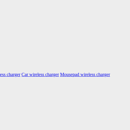
ess charger
Car wireless charger
Mousepad wireless charger