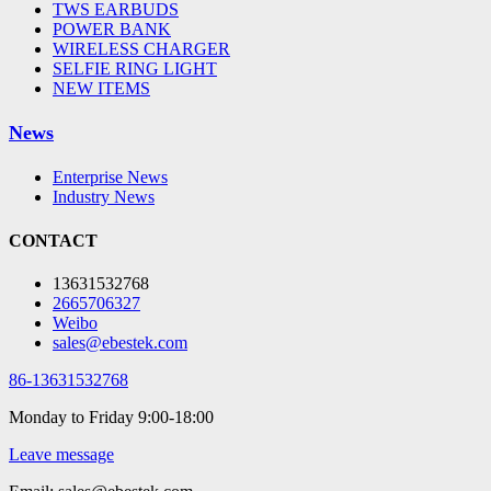
TWS EARBUDS
POWER BANK
WIRELESS CHARGER
SELFIE RING LIGHT
NEW ITEMS
News
Enterprise News
Industry News
CONTACT
13631532768
2665706327
Weibo
sales@ebestek.com
86-13631532768
Monday to Friday 9:00-18:00
Leave message