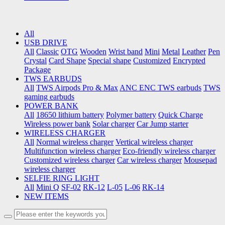
All
USB DRIVE
All
Classic
OTG
Wooden
Wrist band
Mini
Metal
Leather
Pen
Crystal
Card Shape
Special shape
Customized
Encrypted
Package
TWS EARBUDS
All
TWS Airpods Pro & Max
ANC ENC TWS earbuds
TWS
gaming earbuds
POWER BANK
All
18650 lithium battery
Polymer battery
Quick Charge
Wireless power bank
Solar charger
Car Jump starter
WIRELESS CHARGER
All
Normal wireless charger
Vertical wireless charger
Multifunction wireless charger
Eco-friendly wireless charger
Customized wireless charger
Car wireless charger
Mousepad
wireless charger
SELFIE RING LIGHT
All
Mini Q
SF-02
RK-12
L-05
L-06
RK-14
NEW ITEMS