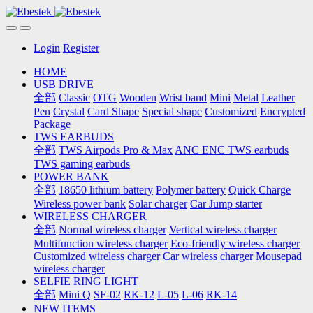
Login
Register
HOME
USB DRIVE
全部
Classic
OTG
Wooden
Wrist band
Mini
Metal
Leather
Pen
Crystal
Card Shape
Special shape
Customized
Encrypted
Package
TWS EARBUDS
全部
TWS Airpods Pro & Max
ANC ENC TWS earbuds
TWS gaming earbuds
POWER BANK
全部
18650 lithium battery
Polymer battery
Quick Charge
Wireless power bank
Solar charger
Car Jump starter
WIRELESS CHARGER
全部
Normal wireless charger
Vertical wireless charger
Multifunction wireless charger
Eco-friendly wireless charger
Customized wireless charger
Car wireless charger
Mousepad
wireless charger
SELFIE RING LIGHT
全部
Mini Q
SF-02
RK-12
L-05
L-06
RK-14
NEW ITEMS