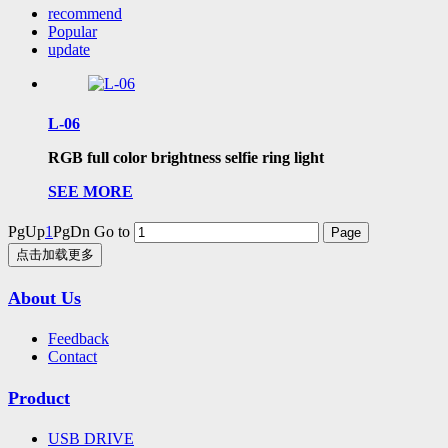
recommend
Popular
update
L-06
RGB full color brightness selfie ring light
SEE MORE
PgUp
1
PgDn
Go to
点击加载更多
About Us
Feedback
Contact
Product
USB DRIVE