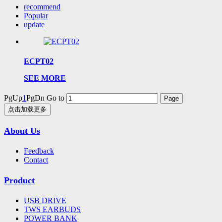
recommend
Popular
update
ECPT02
SEE MORE
PgUp
1
PgDn
Go to
点击加载更多
About Us
Feedback
Contact
Product
USB DRIVE
TWS EARBUDS
POWER BANK