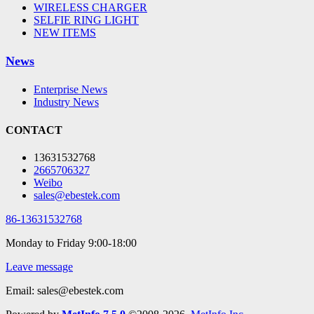
WIRELESS CHARGER
SELFIE RING LIGHT
NEW ITEMS
News
Enterprise News
Industry News
CONTACT
13631532768
2665706327
Weibo
sales@ebestek.com
86-13631532768
Monday to Friday 9:00-18:00
Leave message
Email: sales@ebestek.com