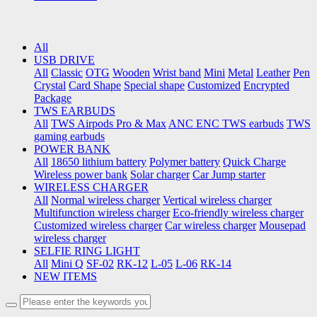
All
USB DRIVE
All
Classic
OTG
Wooden
Wrist band
Mini
Metal
Leather
Pen
Crystal
Card Shape
Special shape
Customized
Encrypted
Package
TWS EARBUDS
All
TWS Airpods Pro & Max
ANC ENC TWS earbuds
TWS
gaming earbuds
POWER BANK
All
18650 lithium battery
Polymer battery
Quick Charge
Wireless power bank
Solar charger
Car Jump starter
WIRELESS CHARGER
All
Normal wireless charger
Vertical wireless charger
Multifunction wireless charger
Eco-friendly wireless charger
Customized wireless charger
Car wireless charger
Mousepad
wireless charger
SELFIE RING LIGHT
All
Mini Q
SF-02
RK-12
L-05
L-06
RK-14
NEW ITEMS