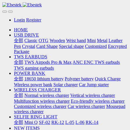
Login
Register
HOME
USB DRIVE
全部
Classic
OTG
Wooden
Wrist band
Mini
Metal
Leather
Pen
Crystal
Card Shape
Special shape
Customized
Encrypted
Package
TWS EARBUDS
全部
TWS Airpods Pro & Max
ANC ENC TWS earbuds
TWS gaming earbuds
POWER BANK
全部
18650 lithium battery
Polymer battery
Quick Charge
Wireless power bank
Solar charger
Car Jump starter
WIRELESS CHARGER
全部
Normal wireless charger
Vertical wireless charger
Multifunction wireless charger
Eco-friendly wireless charger
Customized wireless charger
Car wireless charger
Mousepad
wireless charger
SELFIE RING LIGHT
全部
Mini Q
SF-02
RK-12
L-05
L-06
RK-14
NEW ITEMS