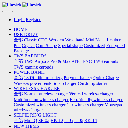
Login
Register
HOME
USB DRIVE
全部
Classic
OTG
Wooden
Wrist band
Mini
Metal
Leather
Pen
Crystal
Card Shape
Special shape
Customized
Encrypted
Package
TWS EARBUDS
全部
TWS Airpods Pro & Max
ANC ENC TWS earbuds
TWS gaming earbuds
POWER BANK
全部
18650 lithium battery
Polymer battery
Quick Charge
Wireless power bank
Solar charger
Car Jump starter
WIRELESS CHARGER
全部
Normal wireless charger
Vertical wireless charger
Multifunction wireless charger
Eco-friendly wireless charger
Customized wireless charger
Car wireless charger
Mousepad
wireless charger
SELFIE RING LIGHT
全部
Mini Q
SF-02
RK-12
L-05
L-06
RK-14
NEW ITEMS