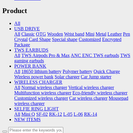
Product
All
USB DRIVE
All
Classic
OTG
Wooden
Wrist band
Mini
Metal
Leather
Pen
Crystal
Card Shape
Special shape
Customized
Encrypted
Package
TWS EARBUDS
All
TWS Airpods Pro & Max
ANC ENC TWS earbuds
TWS
gaming earbuds
POWER BANK
All
18650 lithium battery
Polymer battery
Quick Charge
Wireless power bank
Solar charger
Car Jump starter
WIRELESS CHARGER
All
Normal wireless charger
Vertical wireless charger
Multifunction wireless charger
Eco-friendly wireless charger
Customized wireless charger
Car wireless charger
Mousepad
wireless charger
SELFIE RING LIGHT
All
Mini Q
SF-02
RK-12
L-05
L-06
RK-14
NEW ITEMS