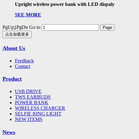
Upright wireless power bank with LED dispaly
SEE MORE
PgUp
1
PgDn
Go to
点击加载更多
About Us
Feedback
Contact
Product
USB DRIVE
TWS EARBUDS
POWER BANK
WIRELESS CHARGER
SELFIE RING LIGHT
NEW ITEMS
News