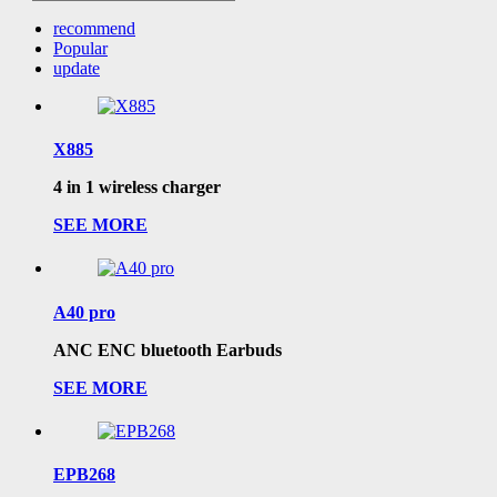
recommend
Popular
update
X885
4 in 1 wireless charger
SEE MORE
A40 pro
ANC ENC bluetooth Earbuds
SEE MORE
EPB268