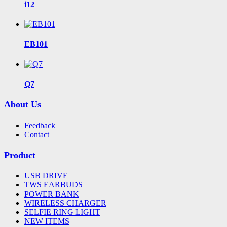
i12
EB101
Q7
About Us
Feedback
Contact
Product
USB DRIVE
TWS EARBUDS
POWER BANK
WIRELESS CHARGER
SELFIE RING LIGHT
NEW ITEMS