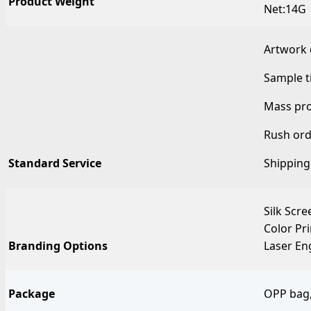
Product Weight
Net:14G
Artwork 
Sample t
Mass pro
Rush ord
Standard Service
Shipping
Silk Scre
Color Pr
Branding Options
Laser En
Package
OPP bag,w