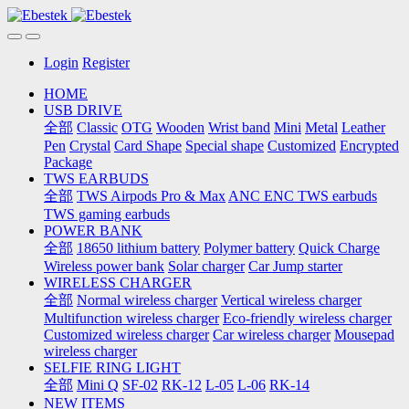
Login
Register
HOME
USB DRIVE
全部
Classic
OTG
Wooden
Wrist band
Mini
Metal
Leather
Pen
Crystal
Card Shape
Special shape
Customized
Encrypted
Package
TWS EARBUDS
全部
TWS Airpods Pro & Max
ANC ENC TWS earbuds
TWS gaming earbuds
POWER BANK
全部
18650 lithium battery
Polymer battery
Quick Charge
Wireless power bank
Solar charger
Car Jump starter
WIRELESS CHARGER
全部
Normal wireless charger
Vertical wireless charger
Multifunction wireless charger
Eco-friendly wireless charger
Customized wireless charger
Car wireless charger
Mousepad
wireless charger
SELFIE RING LIGHT
全部
Mini Q
SF-02
RK-12
L-05
L-06
RK-14
NEW ITEMS