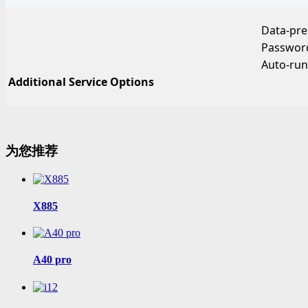
Data-pr
Password
Auto-run
Additional Service Options
为您推荐
X885
A40 pro