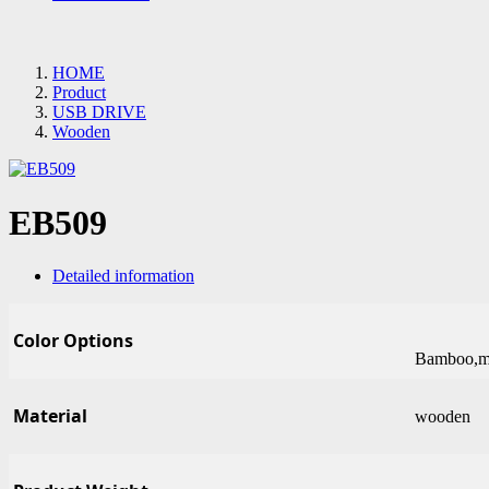
HOME
Product
USB DRIVE
Wooden
EB509
Detailed information
Color Options
Bamboo,ma
Material
wooden