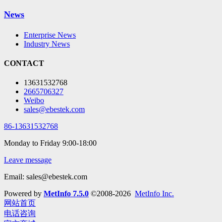
News
Enterprise News
Industry News
CONTACT
13631532768
2665706327
Weibo
sales@ebestek.com
86-13631532768
Monday to Friday 9:00-18:00
Leave message
Email: sales@ebestek.com
Powered by
MetInfo 7.5.0
©2008-2026
MetInfo Inc.
网站首页
电话咨询