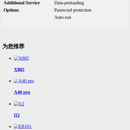
Additional Service
Data-preloading
Options
Password protection
Auto-run
为您推荐
X885
A40 pro
i12