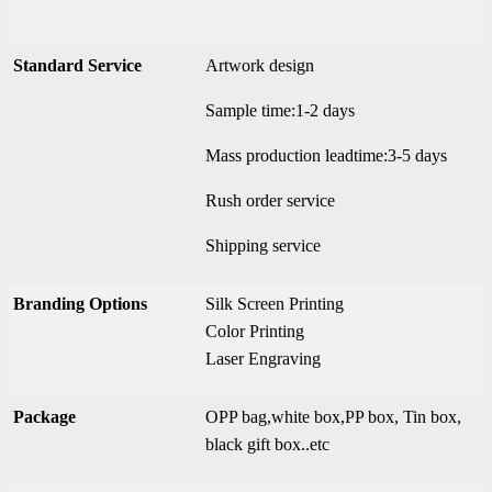
Standard Service
Artwork design
Sample time:1-2 days
Mass production leadtime:3-5 days
Rush order service
Shipping service
Branding Options
Silk Screen Printing
Color Printing
Laser Engraving
Package
OPP bag,white box,PP box, Tin box,
black gift box..etc