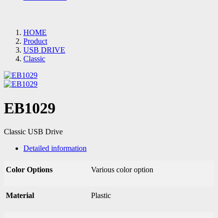
HOME
Product
USB DRIVE
Classic
EB1029
Classic USB Drive
Detailed information
Color Options
Various color option
Material
Plastic