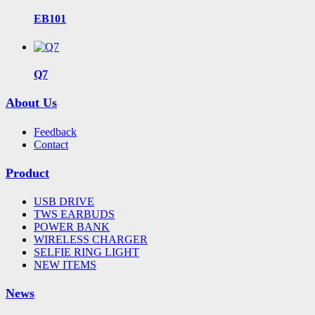
EB101
Q7
About Us
Feedback
Contact
Product
USB DRIVE
TWS EARBUDS
POWER BANK
WIRELESS CHARGER
SELFIE RING LIGHT
NEW ITEMS
News