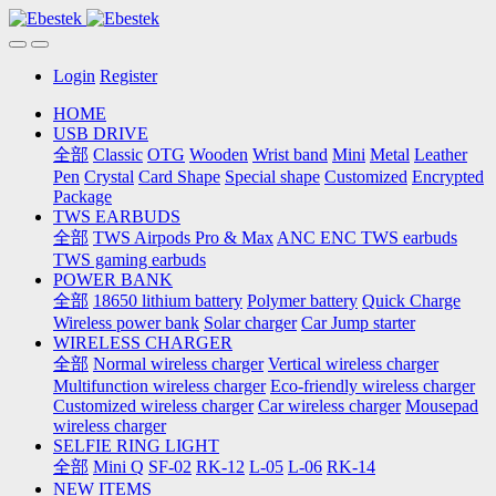
Login
Register
HOME
USB DRIVE
全部
Classic
OTG
Wooden
Wrist band
Mini
Metal
Leather
Pen
Crystal
Card Shape
Special shape
Customized
Encrypted
Package
TWS EARBUDS
全部
TWS Airpods Pro & Max
ANC ENC TWS earbuds
TWS gaming earbuds
POWER BANK
全部
18650 lithium battery
Polymer battery
Quick Charge
Wireless power bank
Solar charger
Car Jump starter
WIRELESS CHARGER
全部
Normal wireless charger
Vertical wireless charger
Multifunction wireless charger
Eco-friendly wireless charger
Customized wireless charger
Car wireless charger
Mousepad
wireless charger
SELFIE RING LIGHT
全部
Mini Q
SF-02
RK-12
L-05
L-06
RK-14
NEW ITEMS