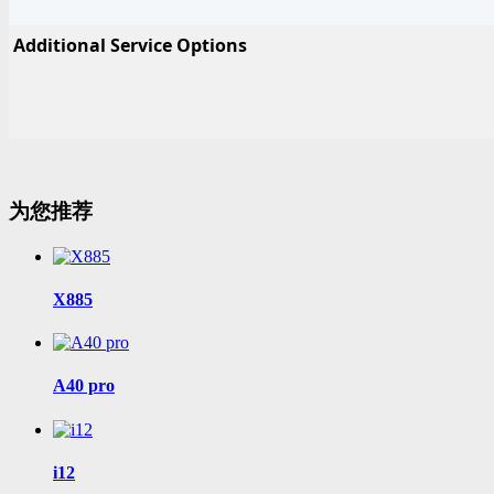
Additional Service Options
为您推荐
X885
A40 pro
i12