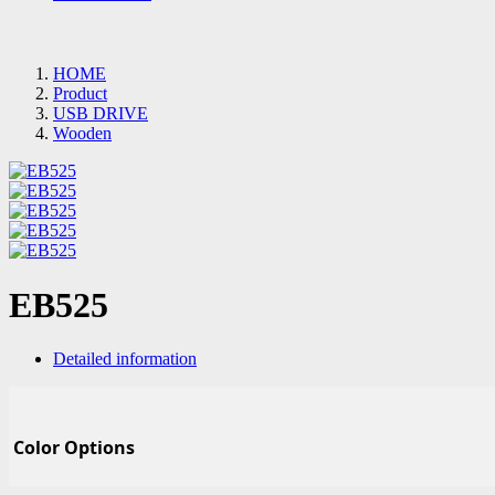
HOME
Product
USB DRIVE
Wooden
EB525
Detailed information
Color Options