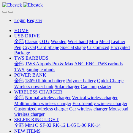
Login
Register
HOME
USB DRIVE
全部
Classic
OTG
Wooden
Wrist band
Mini
Metal
Leather
Pen
Crystal
Card Shape
Special shape
Customized
Encrypted
Package
TWS EARBUDS
全部
TWS Airpods Pro & Max
ANC ENC TWS earbuds
TWS gaming earbuds
POWER BANK
全部
18650 lithium battery
Polymer battery
Quick Charge
Wireless power bank
Solar charger
Car Jump starter
WIRELESS CHARGER
全部
Normal wireless charger
Vertical wireless charger
Multifunction wireless charger
Eco-friendly wireless charger
Customized wireless charger
Car wireless charger
Mousepad
wireless charger
SELFIE RING LIGHT
全部
Mini Q
SF-02
RK-12
L-05
L-06
RK-14
NEW ITEMS