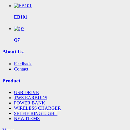
EB101
Q7
About Us
Feedback
Contact
Product
USB DRIVE
TWS EARBUDS
POWER BANK
WIRELESS CHARGER
SELFIE RING LIGHT
NEW ITEMS