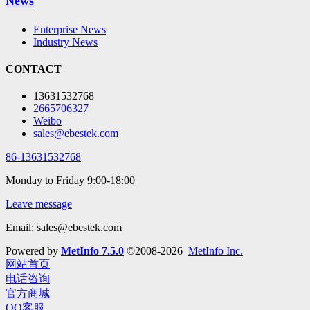
News
Enterprise News
Industry News
CONTACT
13631532768
2665706327
Weibo
sales@ebestek.com
86-13631532768
Monday to Friday 9:00-18:00
Leave message
Email: sales@ebestek.com
Powered by
MetInfo 7.5.0
©2008-2026
MetInfo Inc.
网站首页
电话咨询
官方商城
QQ客服