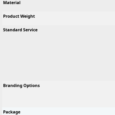
Material
Product Weight
Standard Service
Branding Options
Package