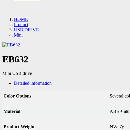
HOME
Product
USB DRIVE
Mini
EB632
Mini USB drive
Detailed information
Color Options
Several col
Material
ABS + alu
Product Weight
NW: 7g