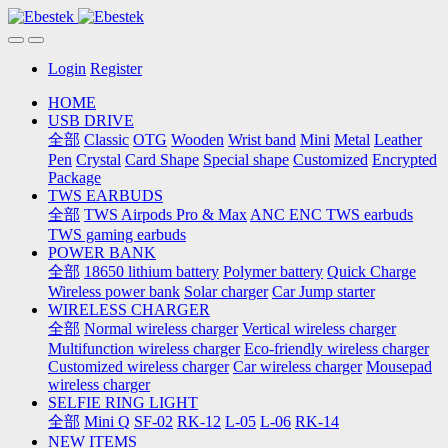
Login
Register
HOME
USB DRIVE
全部
Classic
OTG
Wooden
Wrist band
Mini
Metal
Leather
Pen
Crystal
Card Shape
Special shape
Customized
Encrypted
Package
TWS EARBUDS
全部
TWS Airpods Pro & Max
ANC ENC TWS earbuds
TWS gaming earbuds
POWER BANK
全部
18650 lithium battery
Polymer battery
Quick Charge
Wireless power bank
Solar charger
Car Jump starter
WIRELESS CHARGER
全部
Normal wireless charger
Vertical wireless charger
Multifunction wireless charger
Eco-friendly wireless charger
Customized wireless charger
Car wireless charger
Mousepad
wireless charger
SELFIE RING LIGHT
全部
Mini Q
SF-02
RK-12
L-05
L-06
RK-14
NEW ITEMS