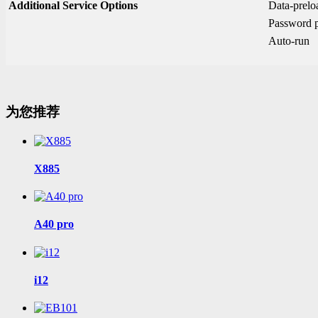
Additional Service Options
Data-prel
Password p
Auto-run
为您推荐
X885
A40 pro
i12