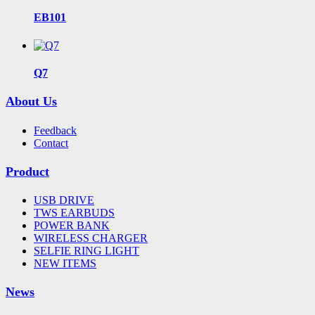
EB101
Q7
About Us
Feedback
Contact
Product
USB DRIVE
TWS EARBUDS
POWER BANK
WIRELESS CHARGER
SELFIE RING LIGHT
NEW ITEMS
News