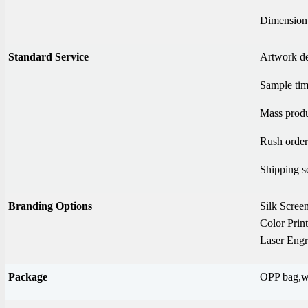
Dimension
Standard Service
Artwork d
Sample tim
Mass produ
Rush order
Shipping s
Branding Options
Silk Screen
Color Prin
Laser Engr
Package
OPP bag,wh