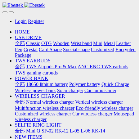
Login
Register
HOME
USB DRIVE
全部
Classic
OTG
Wooden
Wrist band
Mini
Metal
Leather
Pen
Crystal
Card Shape
Special shape
Customized
Encrypted
Package
TWS EARBUDS
全部
TWS Airpods Pro & Max
ANC ENC TWS earbuds
TWS gaming earbuds
POWER BANK
全部
18650 lithium battery
Polymer battery
Quick Charge
Wireless power bank
Solar charger
Car Jump starter
WIRELESS CHARGER
全部
Normal wireless charger
Vertical wireless charger
Multifunction wireless charger
Eco-friendly wireless charger
Customized wireless charger
Car wireless charger
Mousepad
wireless charger
SELFIE RING LIGHT
全部
Mini Q
SF-02
RK-12
L-05
L-06
RK-14
NEW ITEMS