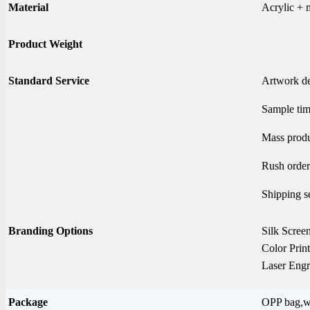
Material
Acrylic + 
Product Weight
Standard Service
Artwork d
Sample tim
Mass produ
Rush order
Shipping s
Branding Options
Silk Screen
Color Prin
Laser Engr
Package
OPP bag,wh