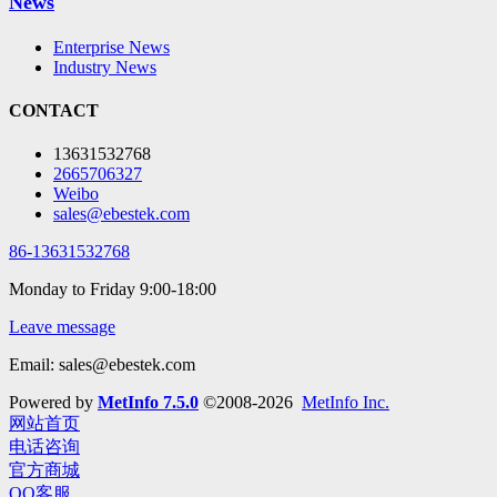
News
Enterprise News
Industry News
CONTACT
13631532768
2665706327
Weibo
sales@ebestek.com
86-13631532768
Monday to Friday 9:00-18:00
Leave message
Email: sales@ebestek.com
Powered by
MetInfo 7.5.0
©2008-2026
MetInfo Inc.
网站首页
电话咨询
官方商城
QQ客服