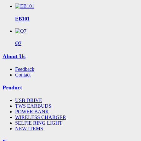
EB101
Q7
About Us
Feedback
Contact
Product
USB DRIVE
TWS EARBUDS
POWER BANK
WIRELESS CHARGER
SELFIE RING LIGHT
NEW ITEMS