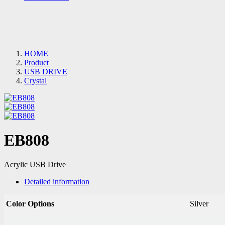
HOME
Product
USB DRIVE
Crystal
EB808
Acrylic USB Drive
Detailed information
Color Options
Silver