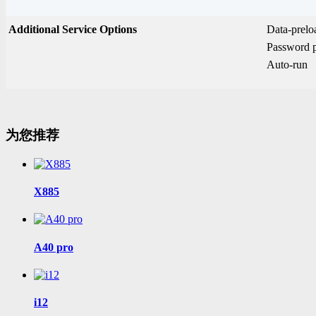
Additional Service Options
Data-prel
Password p
Auto-run
为您推荐
X885
A40 pro
i12