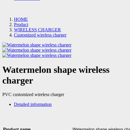
HOME
Product
WIRELESS CHARGER
Customized wireless charger
Watermelon shape wireless
charger
PVC customized wireless charger
Detailed information
Product name
Watermelon shape wireless ch