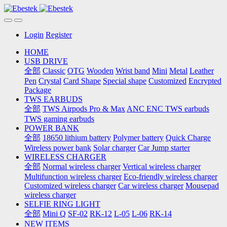
Login
Register
HOME
USB DRIVE
全部
Classic
OTG
Wooden
Wrist band
Mini
Metal
Leather
Pen
Crystal
Card Shape
Special shape
Customized
Encrypted
Package
TWS EARBUDS
全部
TWS Airpods Pro & Max
ANC ENC TWS earbuds
TWS gaming earbuds
POWER BANK
全部
18650 lithium battery
Polymer battery
Quick Charge
Wireless power bank
Solar charger
Car Jump starter
WIRELESS CHARGER
全部
Normal wireless charger
Vertical wireless charger
Multifunction wireless charger
Eco-friendly wireless charger
Customized wireless charger
Car wireless charger
Mousepad
wireless charger
SELFIE RING LIGHT
全部
Mini Q
SF-02
RK-12
L-05
L-06
RK-14
NEW ITEMS