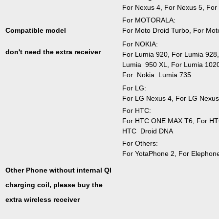
For Nexus 4, For Nexus 5, For
For MOTORALA:
For Moto Droid Turbo, For Mot
Compatible model
For NOKIA:
don't need the extra receiver
For Lumia 920, For Lumia 928,
Lumia 950 XL, For Lumia 1020
For Nokia Lumia 735
For LG:
For LG Nexus 4, For LG Nexus
For HTC:
For HTC ONE MAX T6, For HTC
HTC Droid DNA
For Others:
For YotaPhone 2, For Elephon
Other Phone without internal QI
charging coil, please buy the
extra wireless receiver