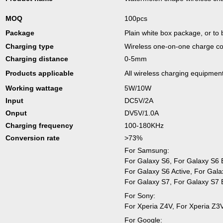
MOQ
100pcs
Package
Plain white box package, or to
Charging type
Wireless one-on-one charge c
Charging distance
0-5mm
Products applicable
All wireless charging equipmen
Working wattage
5W/10W
Input
DC5V/2A
Onput
DV5V/1.0A
Charging frequency
100-180KHz
Conversion rate
>73%
For Samsung:
For Galaxy S6, For Galaxy S6
For Galaxy S6 Active, For Gal
For Galaxy S7, For Galaxy S7 
For Sony:
For Xperia Z4V, For Xperia Z3
For Google: