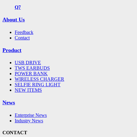
Q7
About Us
Feedback
Contact
Product
USB DRIVE
TWS EARBUDS
POWER BANK
WIRELESS CHARGER
SELFIE RING LIGHT
NEW ITEMS
News
Enterprise News
Industry News
CONTACT