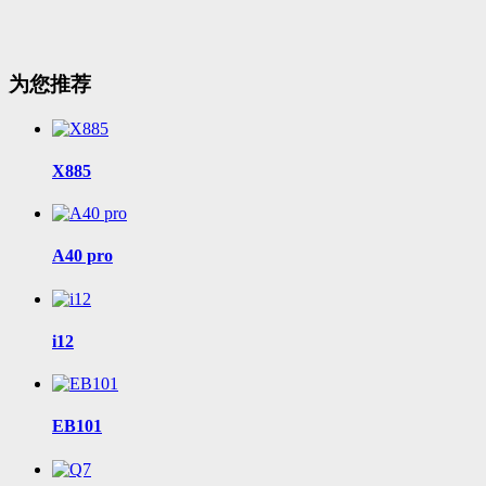
为您推荐
X885
A40 pro
i12
EB101