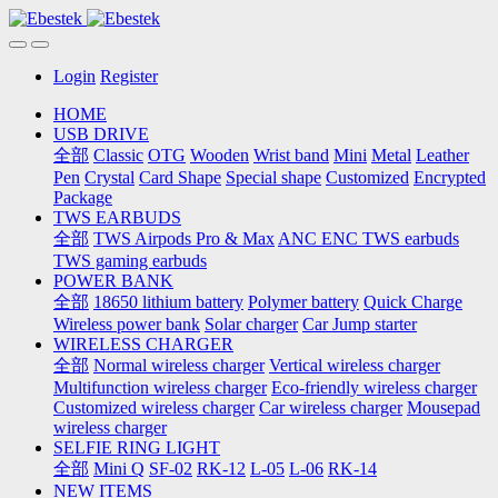
Login
Register
HOME
USB DRIVE
全部
Classic
OTG
Wooden
Wrist band
Mini
Metal
Leather
Pen
Crystal
Card Shape
Special shape
Customized
Encrypted
Package
TWS EARBUDS
全部
TWS Airpods Pro & Max
ANC ENC TWS earbuds
TWS gaming earbuds
POWER BANK
全部
18650 lithium battery
Polymer battery
Quick Charge
Wireless power bank
Solar charger
Car Jump starter
WIRELESS CHARGER
全部
Normal wireless charger
Vertical wireless charger
Multifunction wireless charger
Eco-friendly wireless charger
Customized wireless charger
Car wireless charger
Mousepad
wireless charger
SELFIE RING LIGHT
全部
Mini Q
SF-02
RK-12
L-05
L-06
RK-14
NEW ITEMS