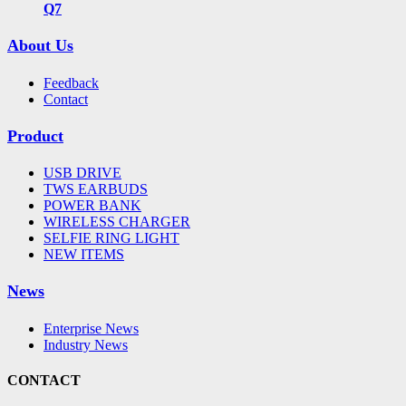
Q7
About Us
Feedback
Contact
Product
USB DRIVE
TWS EARBUDS
POWER BANK
WIRELESS CHARGER
SELFIE RING LIGHT
NEW ITEMS
News
Enterprise News
Industry News
CONTACT