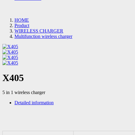
HOME
Product
WIRELESS CHARGER
Multifunction wireless charger
X405
5 in 1 wireless charger
Detailed information