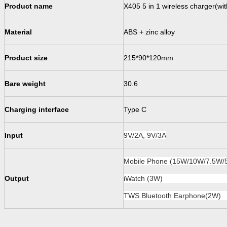
Product name
X405 5 in 1 wireless charger(wit
Material
ABS + zinc alloy
P
roduct size
215*90*120
mm
Bare weight
30.6
Charging interface
Type C
Input
9V/2A, 9V/3A
Mobile Phone (15W/10W/7.5W/
O
ut
put
iWatch (3W)
TWS Bluetooth Earphone(2W)