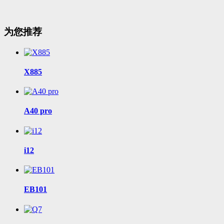
为您推荐
X885
A40 pro
i12
EB101