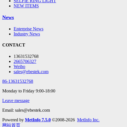
SELFIE RING LIGHT
NEW ITEMS
News
Enterprise News
Industry News
CONTACT
13631532768
2665706327
Weibo
sales@ebestek.com
86-13631532768
Monday to Friday 9:00-18:00
Leave message
Email: sales@ebestek.com
Powered by
MetInfo 7.5.0
©2008-2026
MetInfo Inc.
网站首页