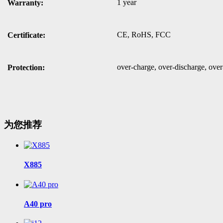
1 year
Warranty:
CE, RoHS, FCC
Certificate:
over-charge, over-discharge, over-
Protection:
为您推荐
X885
A40 pro