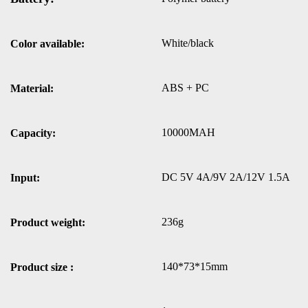
White/black
Color available:
ABS + PC
Material:
10000MAH
Capacity:
DC 5V 4A/9V 2A/12V 1.5A
Input:
236g
Product weight:
140*73*15mm
Product size :