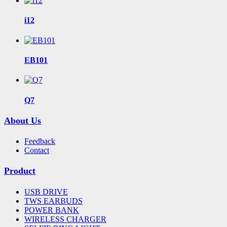
i12
EB101
Q7
About Us
Feedback
Contact
Product
USB DRIVE
TWS EARBUDS
POWER BANK
WIRELESS CHARGER