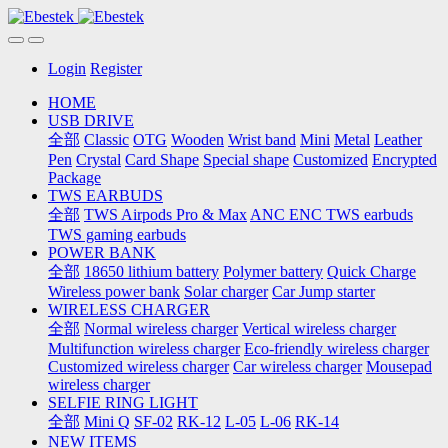
Login
Register
HOME
USB DRIVE
全部
Classic
OTG
Wooden
Wrist band
Mini
Metal
Leather
Pen
Crystal
Card Shape
Special shape
Customized
Encrypted
Package
TWS EARBUDS
全部
TWS Airpods Pro & Max
ANC ENC TWS earbuds
TWS gaming earbuds
POWER BANK
全部
18650 lithium battery
Polymer battery
Quick Charge
Wireless power bank
Solar charger
Car Jump starter
WIRELESS CHARGER
全部
Normal wireless charger
Vertical wireless charger
Multifunction wireless charger
Eco-friendly wireless charger
Customized wireless charger
Car wireless charger
Mousepad
wireless charger
SELFIE RING LIGHT
全部
Mini Q
SF-02
RK-12
L-05
L-06
RK-14
NEW ITEMS