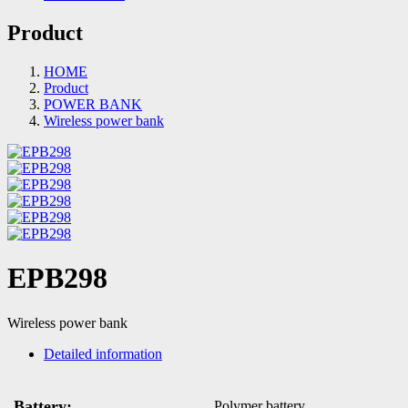
Product
HOME
Product
POWER BANK
Wireless power bank
EPB298
Wireless power bank
Detailed information
Battery:
Polymer battery