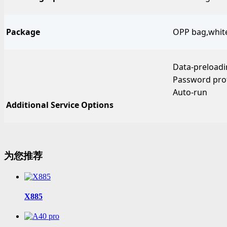
Package
OPP bag,white 
Data-preload
Password pro
Auto-run
Additional Service Options
为您推荐
X885