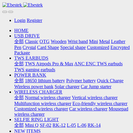
Login
Register
HOME
USB DRIVE
全部
Classic
OTG
Wooden
Wrist band
Mini
Metal
Leather
Pen
Crystal
Card Shape
Special shape
Customized
Encrypted
Package
TWS EARBUDS
全部
TWS Airpods Pro & Max
ANC ENC TWS earbuds
TWS gaming earbuds
POWER BANK
全部
18650 lithium battery
Polymer battery
Quick Charge
Wireless power bank
Solar charger
Car Jump starter
WIRELESS CHARGER
全部
Normal wireless charger
Vertical wireless charger
Multifunction wireless charger
Eco-friendly wireless charger
Customized wireless charger
Car wireless charger
Mousepad
wireless charger
SELFIE RING LIGHT
全部
Mini Q
SF-02
RK-12
L-05
L-06
RK-14
NEW ITEMS