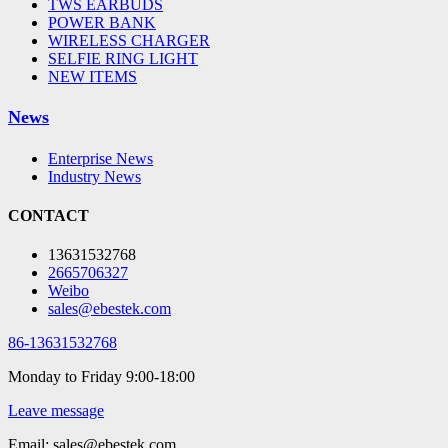
TWS EARBUDS
POWER BANK
WIRELESS CHARGER
SELFIE RING LIGHT
NEW ITEMS
News
Enterprise News
Industry News
CONTACT
13631532768
2665706327
Weibo
sales@ebestek.com
86-13631532768
Monday to Friday 9:00-18:00
Leave message
Email: sales@ebestek.com