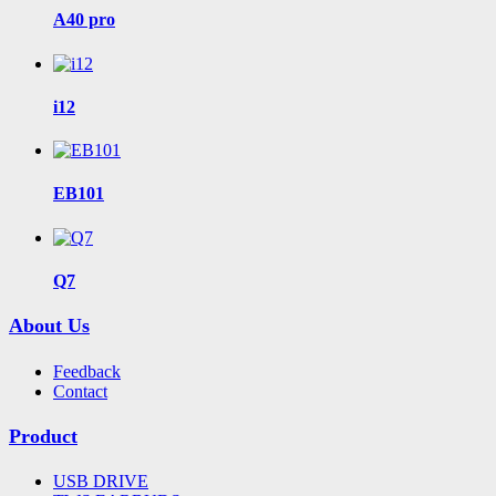
A40 pro
i12
EB101
Q7
About Us
Feedback
Contact
Product
USB DRIVE