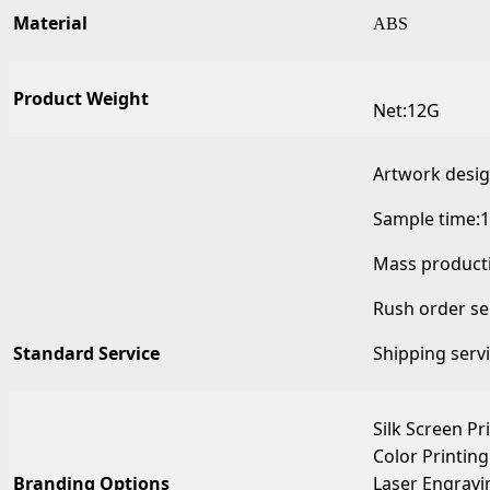
Material
ABS
Product Weight
Net:12G
Artwork desi
Sample time:1
Mass producti
Rush order se
Standard Service
Shipping serv
Silk Screen Pr
Color Printing
Branding Options
Laser Engravi