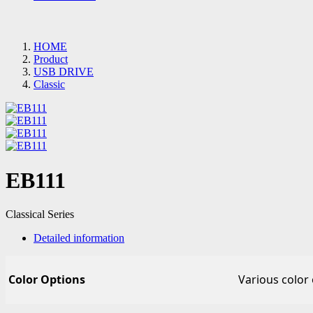
HOME
Product
USB DRIVE
Classic
EB111
Classical Series
Detailed information
Color Options
Various color