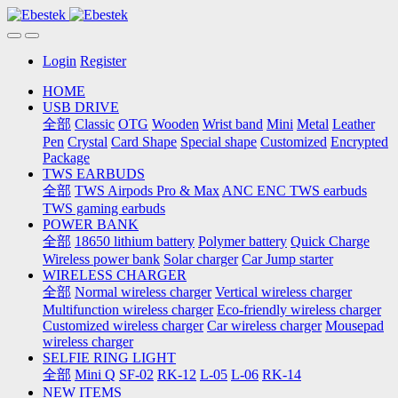
Login
Register
HOME
USB DRIVE
全部
Classic
OTG
Wooden
Wrist band
Mini
Metal
Leather
Pen
Crystal
Card Shape
Special shape
Customized
Encrypted
Package
TWS EARBUDS
全部
TWS Airpods Pro & Max
ANC ENC TWS earbuds
TWS gaming earbuds
POWER BANK
全部
18650 lithium battery
Polymer battery
Quick Charge
Wireless power bank
Solar charger
Car Jump starter
WIRELESS CHARGER
全部
Normal wireless charger
Vertical wireless charger
Multifunction wireless charger
Eco-friendly wireless charger
Customized wireless charger
Car wireless charger
Mousepad
wireless charger
SELFIE RING LIGHT
全部
Mini Q
SF-02
RK-12
L-05
L-06
RK-14
NEW ITEMS