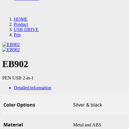
HOME
Product
USB DRIVE
Pen
EB902
PEN USB 2-in-1
Detailed information
Color Options
Silver & black
Material
Metal and ABS