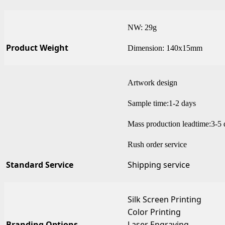
NW: 29g
Product Weight
Dimension: 140x15mm
Artwork design
Sample time:1-2 days
Mass production leadtime:3-5 
Rush order service
Standard Service
Shipping service
Silk Screen Printing
Color Printing
Branding Options
Laser Engraving