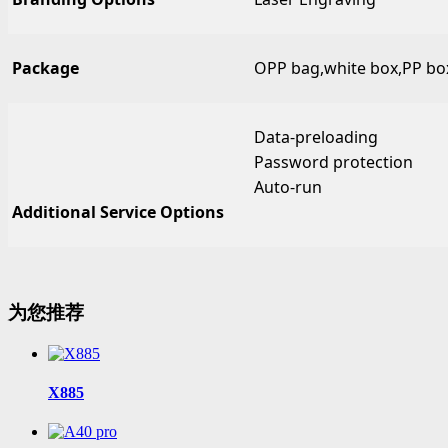
Package
OPP bag,white box,PP box,
Data-preloading
Password protection
Auto-run
Additional Service Options
为您推荐
X885