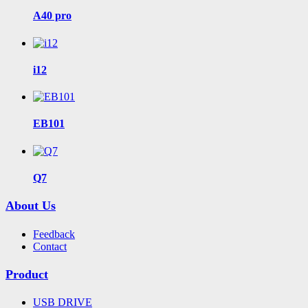
A40 pro
i12
EB101
Q7
About Us
Feedback
Contact
Product
USB DRIVE