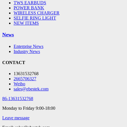
TWS EARBUDS
POWER BANK
WIRELESS CHARGER
SELFIE RING LIGHT
NEW ITEMS
News
Enterprise News
Industry News
CONTACT
13631532768
2665706327
Weibo
sales@ebestek.com
86-13631532768
Monday to Friday 9:00-18:00
Leave message