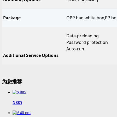
Package
OPP bag,white box,PP box,
Data-preloading
Password protection
Auto-run
Additional Service Options
为您推荐
X885