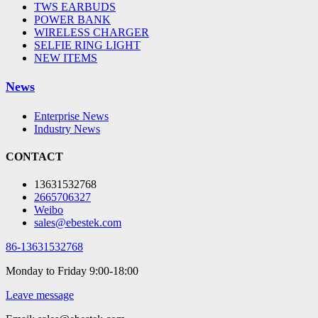
TWS EARBUDS
POWER BANK
WIRELESS CHARGER
SELFIE RING LIGHT
NEW ITEMS
News
Enterprise News
Industry News
CONTACT
13631532768
2665706327
Weibo
sales@ebestek.com
86-13631532768
Monday to Friday 9:00-18:00
Leave message