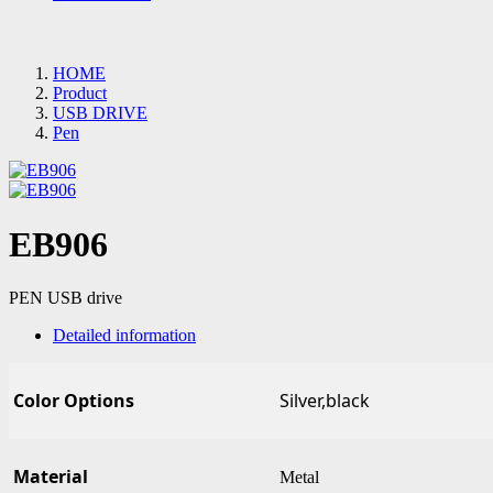
HOME
Product
USB DRIVE
Pen
EB906
PEN USB drive
Detailed information
Color Options
Silver,black
Material
Metal