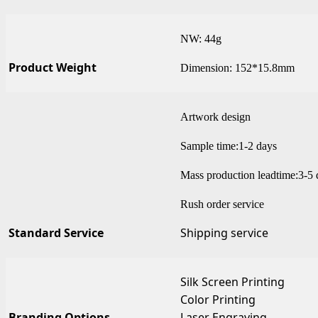
NW: 44g
Product Weight
Dimension: 152*15.8mm
Artwork design
Sample time:1-2 days
Mass production leadtime:3-5 
Rush order service
Standard Service
Shipping service
Silk Screen Printing
Color Printing
Branding Options
Laser Engraving