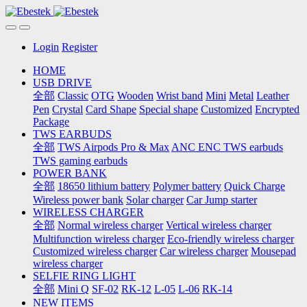
Login
Register
HOME
USB DRIVE
全部
Classic
OTG
Wooden
Wrist band
Mini
Metal
Leather
Pen
Crystal
Card Shape
Special shape
Customized
Encrypted
Package
TWS EARBUDS
全部
TWS Airpods Pro & Max
ANC ENC TWS earbuds
TWS gaming earbuds
POWER BANK
全部
18650 lithium battery
Polymer battery
Quick Charge
Wireless power bank
Solar charger
Car Jump starter
WIRELESS CHARGER
全部
Normal wireless charger
Vertical wireless charger
Multifunction wireless charger
Eco-friendly wireless charger
Customized wireless charger
Car wireless charger
Mousepad
wireless charger
SELFIE RING LIGHT
全部
Mini Q
SF-02
RK-12
L-05
L-06
RK-14
NEW ITEMS