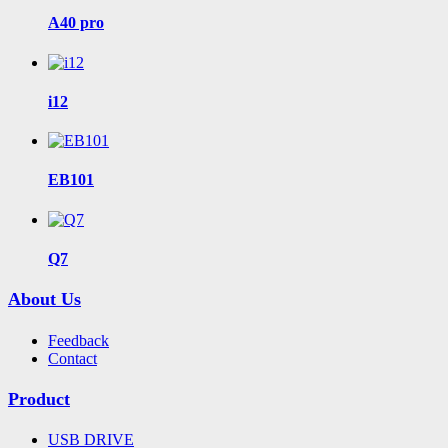
A40 pro
i12
EB101
Q7
About Us
Feedback
Contact
Product
USB DRIVE