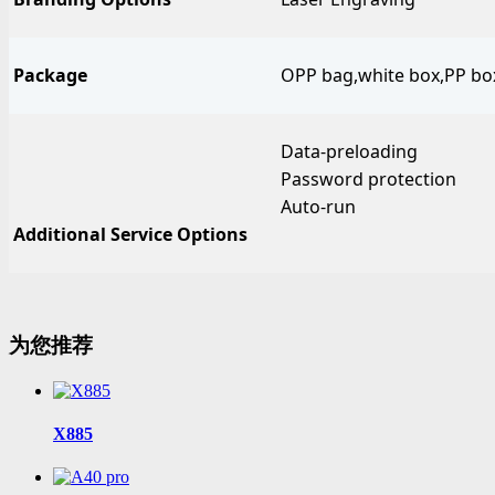
Package
OPP bag,white box,PP box,
Data-preloading
Password protection
Auto-run
Additional Service Options
为您推荐
X885