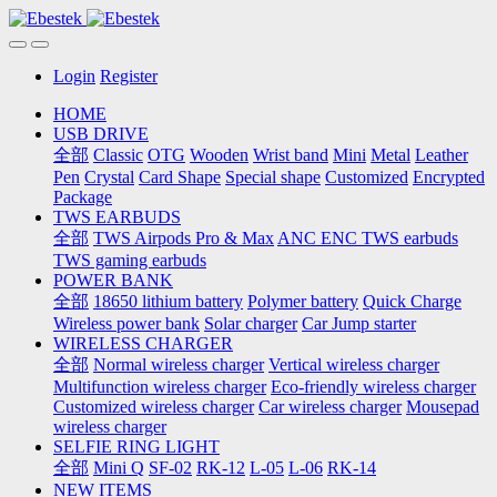
Login
Register
HOME
USB DRIVE
全部
Classic
OTG
Wooden
Wrist band
Mini
Metal
Leather
Pen
Crystal
Card Shape
Special shape
Customized
Encrypted
Package
TWS EARBUDS
全部
TWS Airpods Pro & Max
ANC ENC TWS earbuds
TWS gaming earbuds
POWER BANK
全部
18650 lithium battery
Polymer battery
Quick Charge
Wireless power bank
Solar charger
Car Jump starter
WIRELESS CHARGER
全部
Normal wireless charger
Vertical wireless charger
Multifunction wireless charger
Eco-friendly wireless charger
Customized wireless charger
Car wireless charger
Mousepad
wireless charger
SELFIE RING LIGHT
全部
Mini Q
SF-02
RK-12
L-05
L-06
RK-14
NEW ITEMS