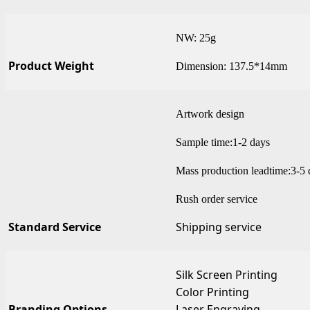
NW: 25g
Product Weight
Dimension: 137.5*14mm
Artwork design
Sample time:1-2 days
Mass production leadtime:3-5 
Rush order service
Standard Service
Shipping service
Silk Screen Printing
Color Printing
Branding Options
Laser Engraving