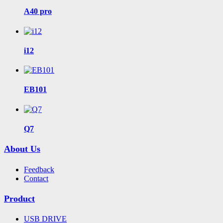
A40 pro
i12
EB101
Q7
About Us
Feedback
Contact
Product
USB DRIVE