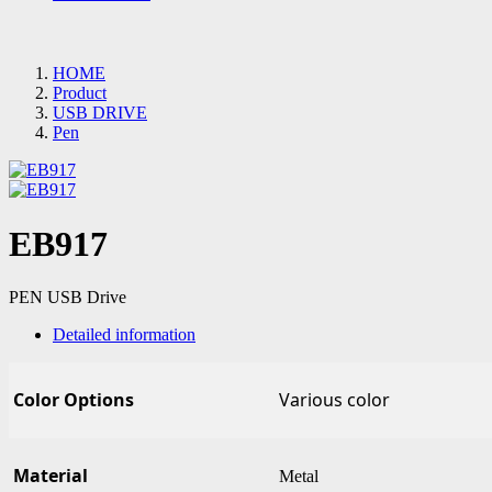
HOME
Product
USB DRIVE
Pen
EB917
PEN USB Drive
Detailed information
Color Options
Various color
Material
Metal