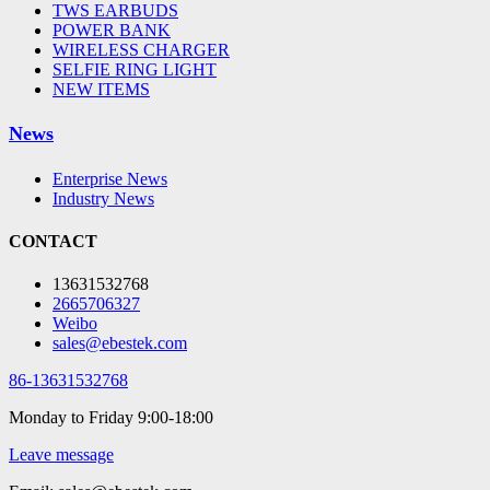
TWS EARBUDS
POWER BANK
WIRELESS CHARGER
SELFIE RING LIGHT
NEW ITEMS
News
Enterprise News
Industry News
CONTACT
13631532768
2665706327
Weibo
sales@ebestek.com
86-13631532768
Monday to Friday 9:00-18:00
Leave message