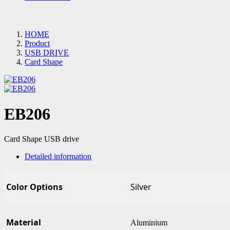
HOME
Product
USB DRIVE
Card Shape
EB206
Card Shape USB drive
Detailed information
Color Options
Silver
Material
Aluminium