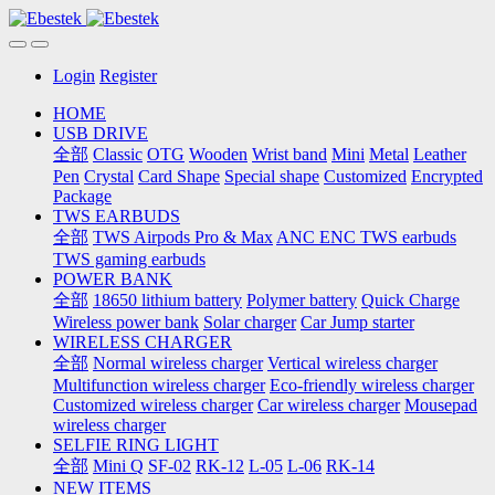
Login
Register
HOME
USB DRIVE
全部
Classic
OTG
Wooden
Wrist band
Mini
Metal
Leather
Pen
Crystal
Card Shape
Special shape
Customized
Encrypted
Package
TWS EARBUDS
全部
TWS Airpods Pro & Max
ANC ENC TWS earbuds
TWS gaming earbuds
POWER BANK
全部
18650 lithium battery
Polymer battery
Quick Charge
Wireless power bank
Solar charger
Car Jump starter
WIRELESS CHARGER
全部
Normal wireless charger
Vertical wireless charger
Multifunction wireless charger
Eco-friendly wireless charger
Customized wireless charger
Car wireless charger
Mousepad
wireless charger
SELFIE RING LIGHT
全部
Mini Q
SF-02
RK-12
L-05
L-06
RK-14
NEW ITEMS