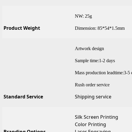
NW: 25g
Product Weight
Dimension: 85*54*1.5mm
Artwork design
Sample time:1-2 days
Mass production leadtime:3-5 
Rush order service
Standard Service
Shipping service
Silk Screen Printing
Color Printing
Branding Options
Laser Engraving