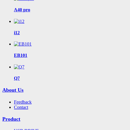
A40 pro
i12
EB101
Q7
About Us
Feedback
Contact
Product