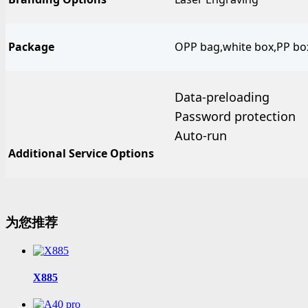
Package
OPP bag,white box,PP box,
Data-preloading
Password protection
Auto-run
Additional Service Options
为您推荐
X885