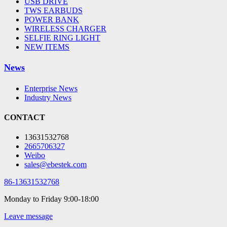
USB DRIVE
TWS EARBUDS
POWER BANK
WIRELESS CHARGER
SELFIE RING LIGHT
NEW ITEMS
News
Enterprise News
Industry News
CONTACT
13631532768
2665706327
Weibo
sales@ebestek.com
86-13631532768
Monday to Friday 9:00-18:00
Leave message