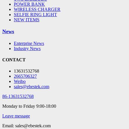
POWER BANK
WIRELESS CHARGER
SELFIE RING LIGHT
NEW ITEMS
News
Enterprise News
Industry News
CONTACT
13631532768
2665706327
Weibo
sales@ebestek.com
86-13631532768
Monday to Friday 9:00-18:00
Leave message
Email: sales@ebestek.com