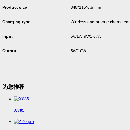
Product size
345*215*6.5 mm
Charging type
Wireless one-on-one charge co
Input
5V/1A, 9V/1.67A
Output
5W/10W
为您推荐
X885