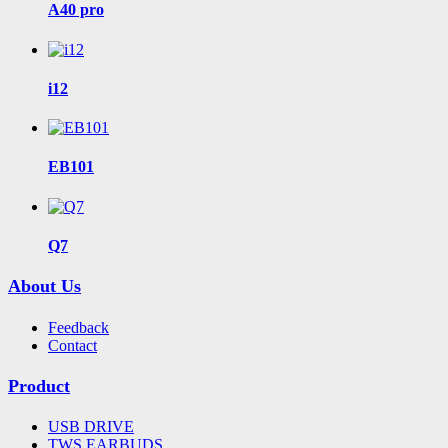
A40 pro
i12
EB101
Q7
About Us
Feedback
Contact
Product
USB DRIVE
TWS EARBUDS