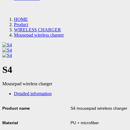
HOME
Product
WIRELESS CHARGER
Mousepad wireless charger
S4
Mousepad wireless charger
Detailed information
Product name
S4 mousepad wireless charger
Material
PU + microfiber