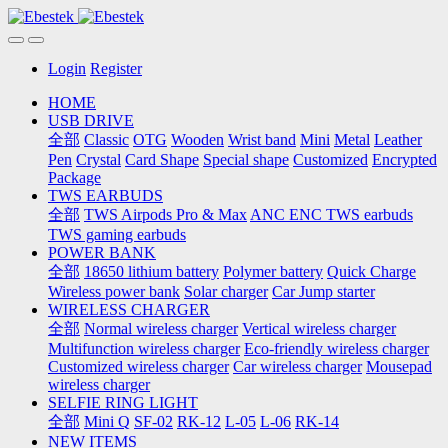
Login
Register
HOME
USB DRIVE
全部
Classic
OTG
Wooden
Wrist band
Mini
Metal
Leather
Pen
Crystal
Card Shape
Special shape
Customized
Encrypted
Package
TWS EARBUDS
全部
TWS Airpods Pro & Max
ANC ENC TWS earbuds
TWS gaming earbuds
POWER BANK
全部
18650 lithium battery
Polymer battery
Quick Charge
Wireless power bank
Solar charger
Car Jump starter
WIRELESS CHARGER
全部
Normal wireless charger
Vertical wireless charger
Multifunction wireless charger
Eco-friendly wireless charger
Customized wireless charger
Car wireless charger
Mousepad
wireless charger
SELFIE RING LIGHT
全部
Mini Q
SF-02
RK-12
L-05
L-06
RK-14
NEW ITEMS